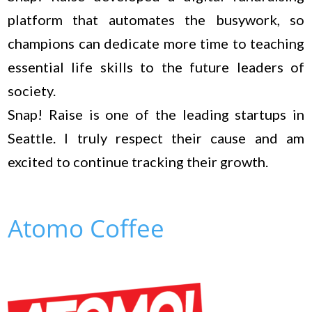
platform that automates the busywork, so
champions can dedicate more time to teaching
essential life skills to the future leaders of
society.
Snap! Raise is one of the leading startups in
Seattle. I truly respect their cause and am
excited to continue tracking their growth.
Atomo Coffee