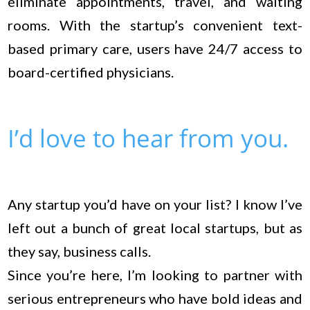
eliminate appointments, travel, and waiting
rooms. With the startup’s convenient text-
based primary care, users have 24/7 access to
board-certified physicians.
I’d love to hear from you.
Any startup you’d have on your list? I know I’ve
left out a bunch of great local startups, but as
they say, business calls.
Since you’re here, I’m looking to partner with
serious entrepreneurs who have bold ideas and