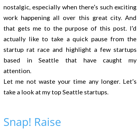
nostalgic, especially when there’s such exciting
work happening all over this great city. And
that gets me to the purpose of this post. I’d
actually like to take a quick pause from the
startup rat race and highlight a few startups
based in Seattle that have caught my
attention.
Let me not waste your time any longer. Let’s
take a look at my top Seattle startups.
Snap! Raise