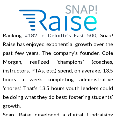
Ranking
#182 in Deloitte’s Fast 500
, Snap!
Raise has enjoyed exponential growth over the
past few years. The company’s founder, Cole
Morgan, realized ‘champions’ (coaches,
instructors, PTAs, etc.) spend, on average, 13.5
hours a week completing administrative
‘chores.’ That’s 13.5 hours youth leaders could
be doing what they do best: fostering students’
growth.
Snap! Raise developed a digital fundraising