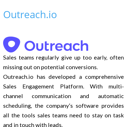
Outreach.io
Sales teams regularly give up too early, often
missing out on potential conversions.
Outreach.io has developed a comprehensive
Sales Engagement Platform. With multi-
channel communication and automatic
scheduling, the company’s software provides
all the tools sales teams need to stay on task
and in touch with leads.