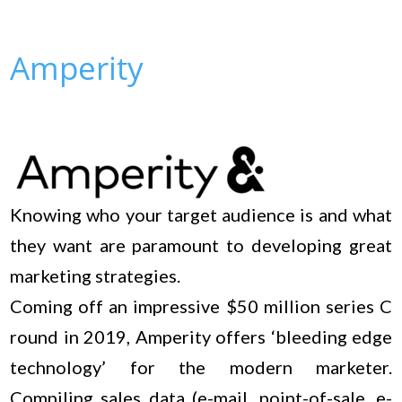
Amperity
Knowing who your target audience is and what
they want are paramount to developing great
marketing strategies.
Coming off an impressive $50 million series C
round in 2019, Amperity offers ‘bleeding edge
technology’ for the modern marketer.
Compiling sales data (e-mail, point-of-sale, e-