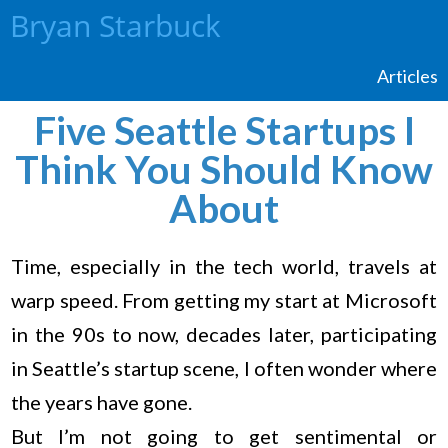
Bryan Starbuck
Articles
Five Seattle Startups I
Think You Should Know
About
Time, especially in the tech world, travels at
warp speed. From getting my start at Microsoft
in the 90s to now, decades later, participating
in Seattle’s startup scene, I often wonder where
the years have gone.
But I’m not going to get sentimental or