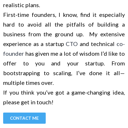
realistic plans.
First-time founders, I know, find it especially
hard to avoid all the pitfalls of building a
business from the ground up. My extensive
experience as a startup
CTO
and technical
co-
founder
has given me a lot of wisdom I’d like to
offer to you and your startup. From
bootstrapping to scaling, I’ve done it all—
multiple times over.
If you think you’ve got a game-changing idea,
please get in touch!
CONTACT ME