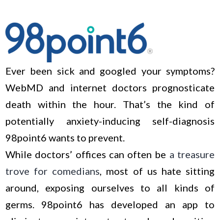
Ever been sick and googled your symptoms?
WebMD and internet doctors prognosticate
death within the hour. That’s the kind of
potentially anxiety-inducing self-diagnosis
98point6 wants to prevent.
While doctors’ offices can often be
a treasure
trove for comedians
, most of us hate sitting
around, exposing ourselves to all kinds of
germs. 98point6 has developed an app to