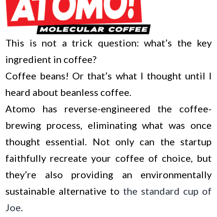
This is not a trick question: what’s the key
ingredient in coffee?
Coffee beans! Or that’s what I thought until I
heard about beanless coffee.
Atomo has reverse-engineered the coffee-
brewing process, eliminating what was once
thought essential. Not only can the startup
faithfully recreate your coffee of choice, but
they’re also providing an environmentally
sustainable alternative to
the standard cup of
Joe
.