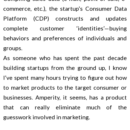
commerce, etc.), the startup’s Consumer Data
Platform (CDP) constructs and updates
complete customer ‘identities’—buying
behaviors and preferences of individuals and
groups.
As someone who has spent the past decade
building startups from the ground up, I know
I’ve spent many hours trying to figure out how
to market products to the target consumer or
businesses. Amperity, it seems, has a product
that can really eliminate much of the
guesswork involved in marketing.