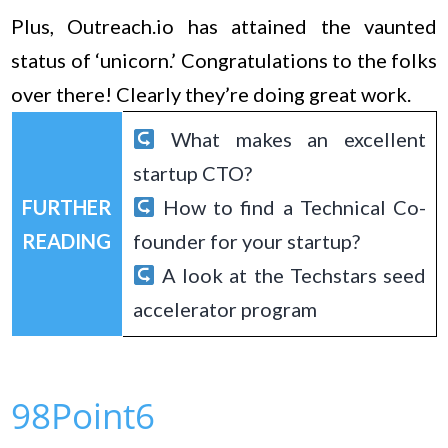
Plus, Outreach.io has attained the vaunted
status of ‘unicorn.’ Congratulations to the folks
over there! Clearly they’re doing great work.
What makes an excellent
startup CTO?
FURTHER
How to find a Technical Co-
READING
founder for your startup?
A look at the Techstars seed
accelerator program
98Point6